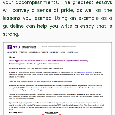
your accomplishments. The greatest essays
will convey a sense of pride, as well as the
lessons you learned. Using an example as a
guideline can help you write a essay that is
strong.