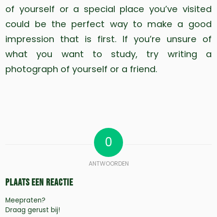
of yourself or a special place you’ve visited
could be the perfect way to make a good
impression that is first. If you’re unsure of
what you want to study, try writing a
photograph of yourself or a friend.
0
ANTWOORDEN
Plaats een Reactie
Meepraten?
Draag gerust bij!