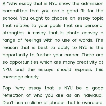
A “why essay that is NYU show the admission
committee that you are a good fit for the
school. You ought to choose an essay topic
that relates to your goals that are personal
strengths. A essay that is photo convey a
range of feelings with no use of words. The
reason that is best to apply to NYU is the
opportunity to further your career. There are
so opportunities which are many creativity at
NYU, and the essays should express this
message clearly.
Top “why essay that is NYU be a good
reflection of who you are as an individual.
Don’t use a cliche or phrase that is overused.