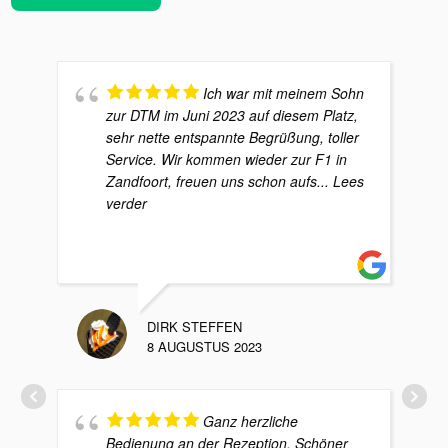
Ich war mit meinem Sohn
zur DTM im Juni 2023 auf diesem Platz,
sehr nette entspannte Begrüßung, toller
Service. Wir kommen wieder zur F1 in
Zandfoort, freuen uns schon aufs
... Lees
verder
DIRK STEFFEN
8 AUGUSTUS 2023
Ganz herzliche
Bedienung an der Rezeption. Schöner