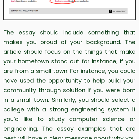
The essay should include something that
makes you proud of your background. The
article should focus on the things that make
your hometown stand out for instance, if you
are from a small town. For instance, you could
have used the opportunity to help build your
community through solution if you were born
in a small town. Similarly, you should select a
college with a strong engineering system if
you’d like to study computer science or
engineering. The essay examples that are
best will have a clear message about why you