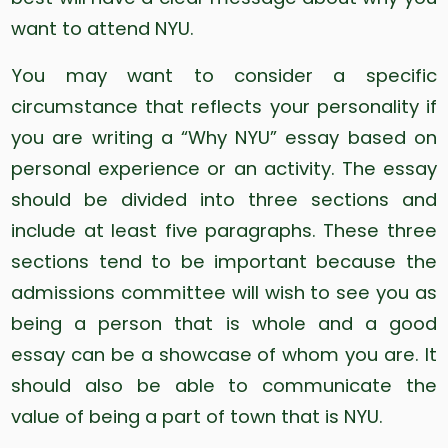
want to attend NYU.
You may want to consider a specific
circumstance that reflects your personality if
you are writing a “Why NYU” essay based on
personal experience or an activity. The essay
should be divided into three sections and
include at least five paragraphs. These three
sections tend to be important because the
admissions committee will wish to see you as
being a person that is whole and a good
essay can be a showcase of whom you are. It
should also be able to communicate the
value of being a part of town that is NYU.