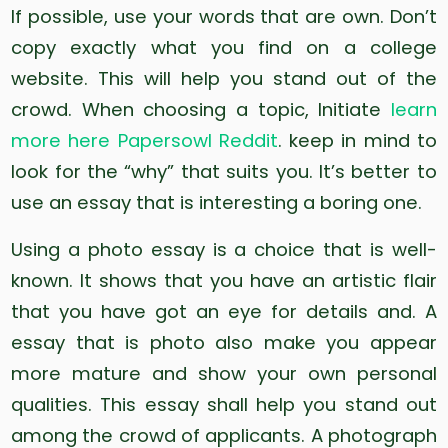
If possible, use your words that are own. Don’t
copy exactly what you find on a college
website. This will help you stand out of the
crowd. When choosing a topic, Initiate
learn
more here Papersowl Reddit
. keep in mind to
look for the “why” that suits you. It’s better to
use an essay that is interesting a boring one.
Using a photo essay is a choice that is well-
known. It shows that you have an artistic flair
that you have got an eye for details and. A
essay that is photo also make you appear
more mature and show your own personal
qualities. This essay shall help you stand out
among the crowd of applicants. A photograph