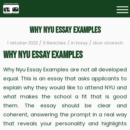
Why Nyu Essay Examples
/
/
/
1 oktober 2022
0 Reacties
in
Essay
door
stratech
Why Nyu Essay Examples
Why Nyu Essay Examples are not all developed
equal. This is an essay that asks applicants to
explain why they would like to attend NYU and
what makes the school a fit that is good
them. The essay should be clear and
coherent, answering the prompt in a real way
that reveals your personality and highlights