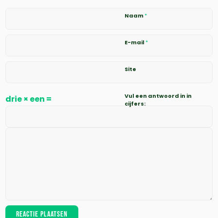
Naam
*
E-mail
*
Site
Vul een antwoord in in
drie × een =
cijfers: