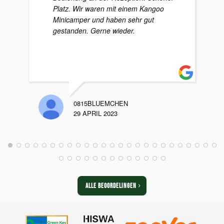
Platz. Wir waren mit einem Kangoo
Minicamper und haben sehr gut
gestanden. Gerne wieder.
0815BLUEMCHEN
29 APRIL 2023
ALLE BEOORDELINGEN